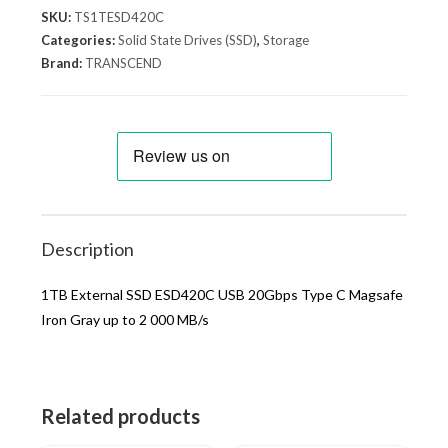
SKU:
TS1TESD420C
Categories:
Solid State Drives (SSD)
,
Storage
Brand:
TRANSCEND
Description
1TB External SSD ESD420C USB 20Gbps Type C Magsafe
Iron Gray up to 2 000 MB/s
Related products