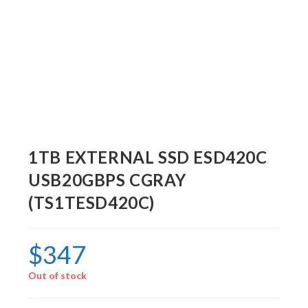
1TB EXTERNAL SSD ESD420C
USB20GBPS CGRAY
(TS1TESD420C)
$
347
Out of stock