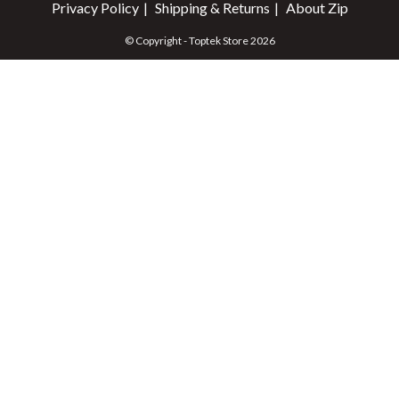
Privacy Policy
Shipping & Returns
About Zip
© Copyright - Toptek Store 2026