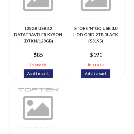
128GB USB3.2
STORE ‘N’ GO USB 3.0
DATATRAVELER KYSON
HDD GRID 2TB BLACK
(DTKN/128GB)
(53195)
$
85
$
191
In stock
In stock
Add to cart
Add to cart