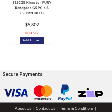
8192GB Kingston FURY
Renegade G5 PCIe 5.
(SFYR2D/8T1)
$
5,802
In stock
Add to cart
Secure Payments
About Us
Contact Us
Terms & Conditions