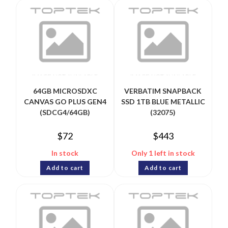
64GB MICROSDXC
VERBATIM SNAPBACK
CANVAS GO PLUS GEN4
SSD 1TB BLUE METALLIC
(SDCG4/64GB)
(32075)
$
72
$
443
In stock
Only 1 left in stock
Add to cart
Add to cart