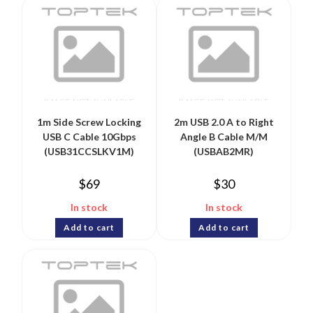
1m Side Screw Locking
2m USB 2.0 A to Right
USB C Cable 10Gbps
Angle B Cable M/M
(USB31CCSLKV1M)
(USBAB2MR)
$
69
$
30
In stock
In stock
Add to cart
Add to cart