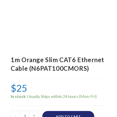
1m Orange Slim CAT6 Ethernet
Cable (N6PAT100CMORS)
$
25
In stock
-
+
ADD TO CART