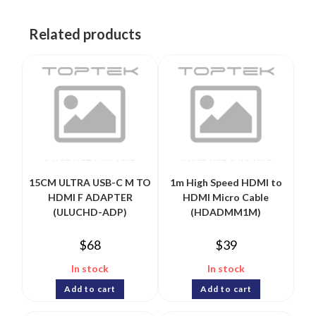
Related products
15CM ULTRA USB-C M TO
1m High Speed HDMI to
HDMI F ADAPTER
HDMI Micro Cable
(ULUCHD-ADP)
(HDADMM1M)
$
68
$
39
In stock
In stock
Add to cart
Add to cart