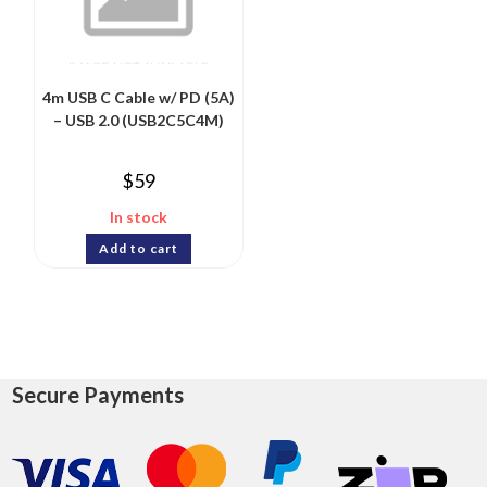
4m USB C Cable w/ PD (5A)
– USB 2.0 (USB2C5C4M)
$
59
In stock
Add to cart
Secure Payments