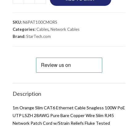
SKU:
N6PAT100CMORS
Categories:
Cables
,
Network Cables
Brand:
StarTech.com
Description
1m Orange Slim CAT6 Ethernet Cable Snagless 100W PoE
UTP LSZH 28AWG Pure Bare Copper Wire Slim RJ45
Network Patch Cord w/Strain Reliefs Fluke Tested