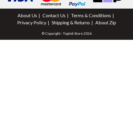
About Us
Contact Us
Terms & Conditions
Privacy Policy
Shipping & Returns
About Zip
© Copyright - Toptek Store 2026