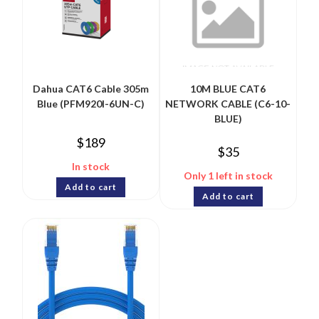
Dahua CAT6 Cable 305m
10M BLUE CAT6
Blue (PFM920I-6UN-C)
NETWORK CABLE (C6-10-
BLUE)
$
189
$
35
In stock
Only 1 left in stock
Add to cart
Add to cart