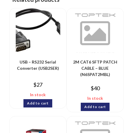
USB – RS232 Serial
2M CAT6 SFTP PATCH
Converter (USB2SER)
CABLE – BLUE
(N6SPAT2MBL)
$
27
$
40
In stock
In stock
Add to cart
Add to cart