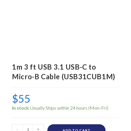
1m 3 ft USB 3.1 USB-C to
Micro-B Cable (USB31CUB1M)
$
55
In stock
-
+
ADD TO CART