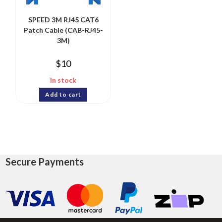
SPEED 3M RJ45 CAT6
Patch Cable (CAB-RJ45-
3M)
$
10
In stock
Add to cart
Secure Payments