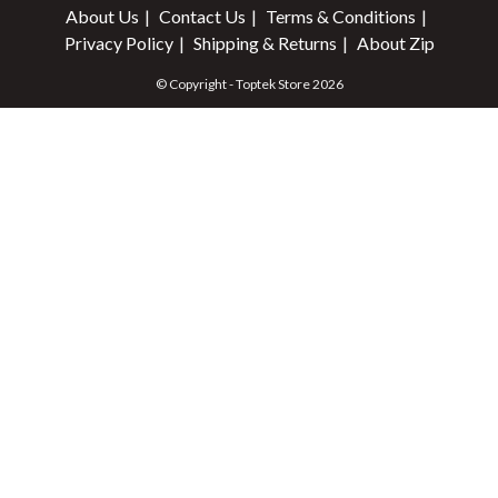
About Us
Contact Us
Terms & Conditions
Privacy Policy
Shipping & Returns
About Zip
© Copyright - Toptek Store 2026