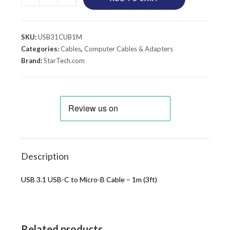
SKU:
USB31CUB1M
Categories:
Cables
,
Computer Cables & Adapters
Brand:
StarTech.com
Description
USB 3.1 USB-C to Micro-B Cable – 1m (3ft)
Related products