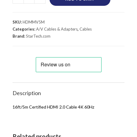
SKU:
HDMMV5M
Categories:
A/V Cables & Adapters
,
Cables
Brand:
StarTech.com
Description
16ft/5m Certified HDMI 2.0 Cable 4K 60Hz
Related products