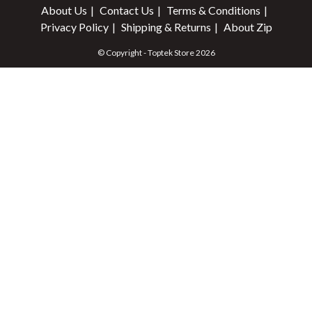
About Us
Contact Us
Terms & Conditions
Privacy Policy
Shipping & Returns
About Zip
© Copyright - Toptek Store 2026