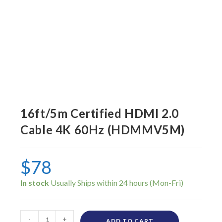
16ft/5m Certified HDMI 2.0
Cable 4K 60Hz (HDMMV5M)
$
78
In stock
-
+
ADD TO CART