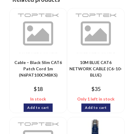
Cable – Black Slim CAT6
10M BLUE CAT6
Patch Cord 1m
NETWORK CABLE (C6-10-
(N6PAT100CMBKS)
BLUE)
$
18
$
35
In stock
Only 1 left in stock
Add to cart
Add to cart