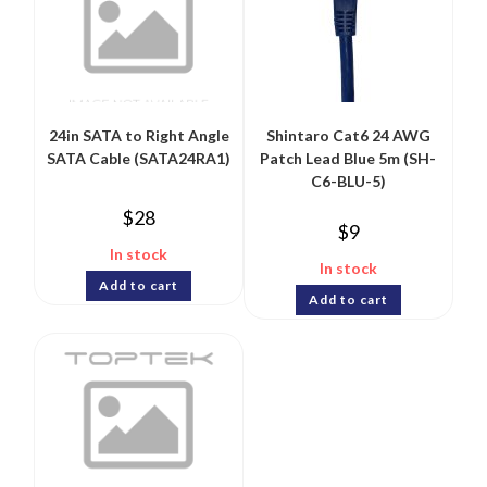
24in SATA to Right Angle
Shintaro Cat6 24 AWG
SATA Cable (SATA24RA1)
Patch Lead Blue 5m (SH-
C6-BLU-5)
$
28
$
9
In stock
In stock
Add to cart
Add to cart