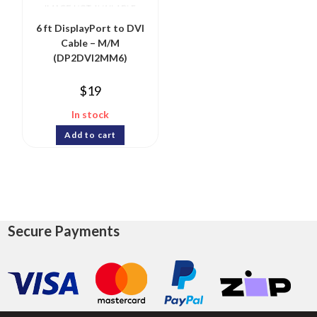
6 ft DisplayPort to DVI
Cable – M/M
(DP2DVI2MM6)
$
19
In stock
Add to cart
Secure Payments