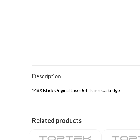
Description
148X Black Original LaserJet Toner Cartridge
Related products