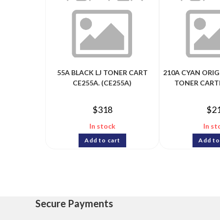
55A BLACK LJ TONER CART
210A CYAN ORIG
CE255A. (CE255A)
TONER CART
$
318
$
2
In stock
In st
Add to cart
Add to
Secure Payments