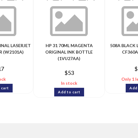
INAL LASERJET
HP 31 70ML MAGENTA
508A BLACK 
R (W2101A)
ORIGINAL INK BOTTLE
CF360A
(1VU27AA)
17
$
$
53
ock
Only 1 l
In stock
 cart
Add 
Add to cart