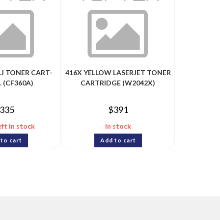
LJ TONER CART-
416X YELLOW LASERJET TONER
. (CF360A)
CARTRIDGE (W2042X)
335
$
391
eft in stock
In stock
to cart
Add to cart