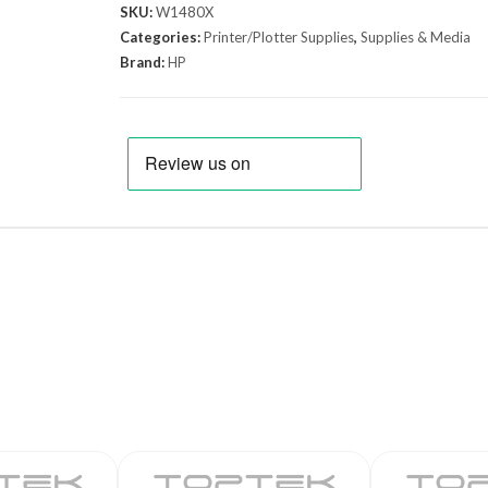
SKU:
W1480X
Categories:
Printer/Plotter Supplies
,
Supplies & Media
Brand:
HP