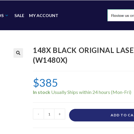
DS
SALE
MY ACCOUNT
148X BLACK ORIGINAL LAS
(W1480X)
🔍
$
385
In stock
-
+
ADD TO C