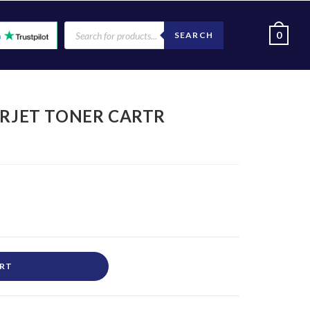
0
SEARCH
ERJET TONER CARTR
ART