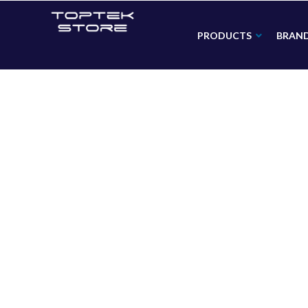
PRODUCTS
BRAN