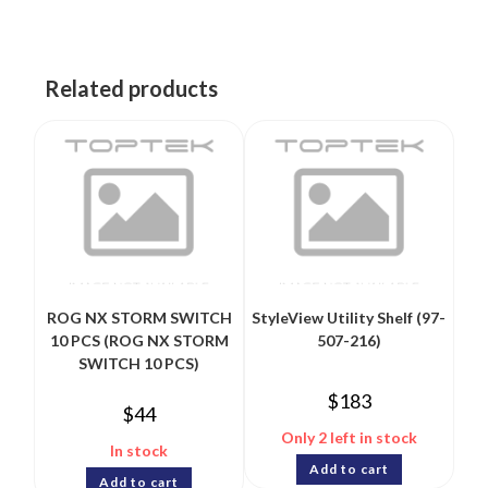
Related products
ROG NX STORM SWITCH
StyleView Utility Shelf (97-
10 PCS (ROG NX STORM
507-216)
SWITCH 10 PCS)
$
183
$
44
Only 2 left in stock
In stock
Add to cart
Add to cart