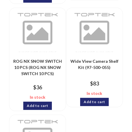
ROG NX SNOW SWITCH
Wide View Camera Shelf
10 PCS (ROG NX SNOW
Kit (97-500-055)
SWITCH 10 PCS)
$
83
$
36
In stock
In stock
Add to cart
Add to cart