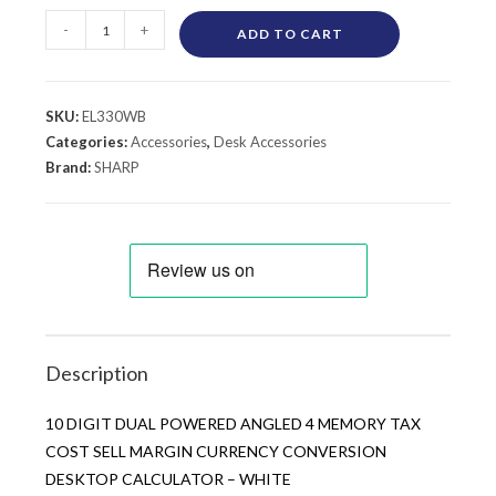
-
+
ADD TO CART
SKU:
EL330WB
Categories:
Accessories
,
Desk Accessories
Brand:
SHARP
Description
10 DIGIT DUAL POWERED ANGLED 4 MEMORY TAX
COST SELL MARGIN CURRENCY CONVERSION
DESKTOP CALCULATOR – WHITE