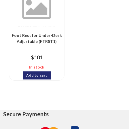
Foot Rest for Under-Desk
Adjustable (FTRST1)
$
101
In stock
Add to cart
Secure Payments