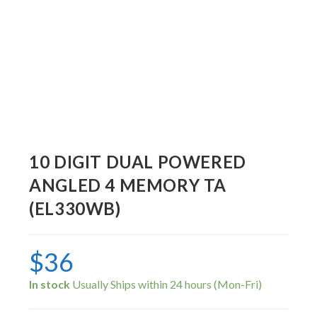
10 DIGIT DUAL POWERED
ANGLED 4 MEMORY TA
(EL330WB)
$
36
In stock