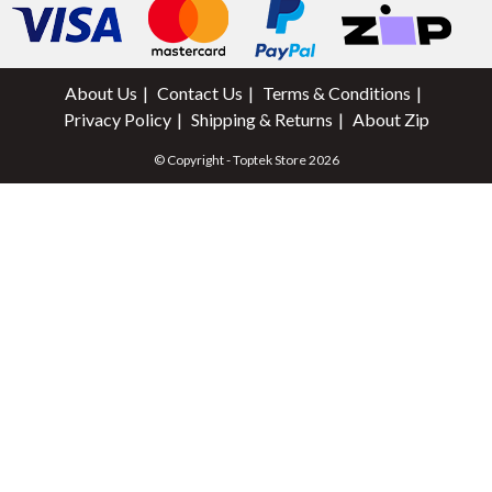
About Us
Contact Us
Terms & Conditions
Privacy Policy
Shipping & Returns
About Zip
© Copyright - Toptek Store 2026