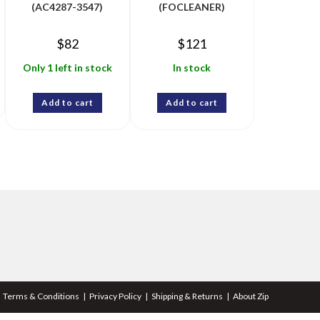
(AC4287-3547)
(FOCLEANER)
$
82
$
121
Only 1 left in stock
In stock
Add to cart
Add to cart
Terms & Conditions
Privacy Policy
Shipping & Returns
About Zip