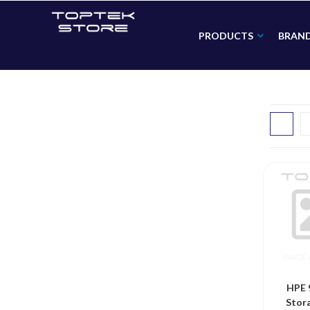
PRODUCTS
BRAN
HPE 
Stor