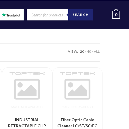
0
SEARCH
VIEW:
20
40
ALL
INDUSTRIAL
Fiber Optic Cable
RETRACTABLE CLIP
Cleaner LC/ST/SC/FC