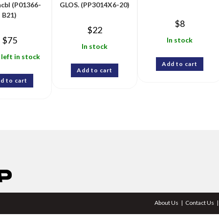
cbl (P01366-
GLOS. (PP3014X6-20)
B21)
$
8
$
22
$
75
In stock
In stock
 left in stock
Add to cart
Add to cart
d to cart
About Us
Contact Us