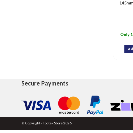
145mm
Only 1
Ad
Secure Payments
© Copyright - Toptek Store 2026