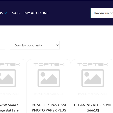
DS
SALE
MY ACCOUNT
96W Smart
20 SHEETS 265 GSM
CLEANING KIT – 60ML
age Battery
PHOTO PAPER PLUS
(66610)