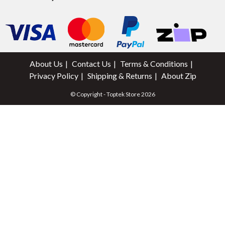
About Us
Contact Us
Terms & Conditions
Privacy Policy
Shipping & Returns
About Zip
© Copyright - Toptek Store 2026