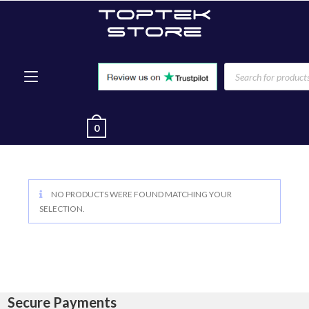
0
NO PRODUCTS WERE FOUND MATCHING YOUR
SELECTION.
Secure Payments