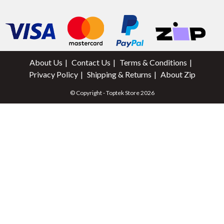
About Us
Contact Us
Terms & Conditions
Privacy Policy
Shipping & Returns
About Zip
© Copyright - Toptek Store 2026