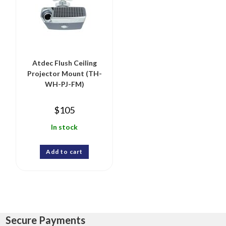
Atdec Flush Ceiling
Projector Mount (TH-
WH-PJ-FM)
$
105
In stock
Add to cart
Secure Payments