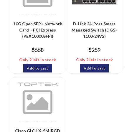
10G Open SFP+ Network
D-Link 24-Port Smart
Card – PCI Express
Managed Switch (DGS-
(PEX10000SFPI)
1100-24V2)
$
558
$
259
Only 2 left in stock
Only 2 left in stock
Add to cart
Add to cart
Cisco GLC-LX-SM-RGD