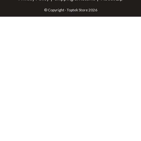
© Copyright - Toptek Store 2026