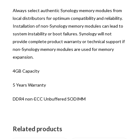
Always select authentic Synology memory modules from
local distributors for optimum compatibility and reliability.
Installation of non-Synology memory modules can lead to
system instability or boot failures. Synology will not
provide complete product warranty or technical support if
non-Synology memory modules are used for memory
expansion.
4GB Capacity
5 Years Warranty
DDR4 non-ECC Unbuffered SODIMM
Related products