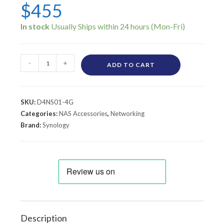
$
455
In stock
-
+
ADD TO CART
SKU:
D4NS01-4G
Categories:
NAS Accessories
,
Networking
Brand:
Synology
Description