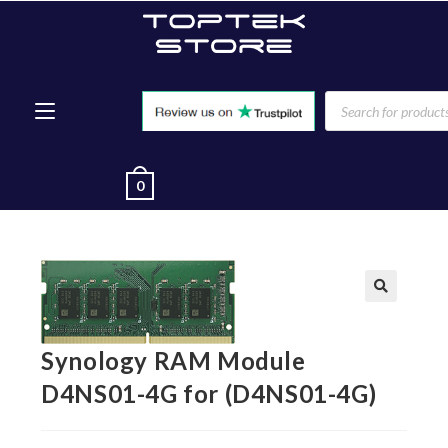
0
🔍
Synology RAM Module
D4NS01-4G for (D4NS01-4G)