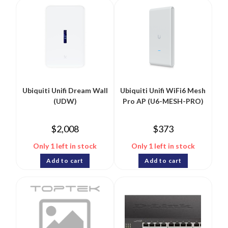
Ubiquiti Unifi Dream Wall
Ubiquiti Unifi WiFi6 Mesh
(UDW)
Pro AP (U6-MESH-PRO)
$
2,008
$
373
Only 1 left in stock
Only 1 left in stock
Add to cart
Add to cart