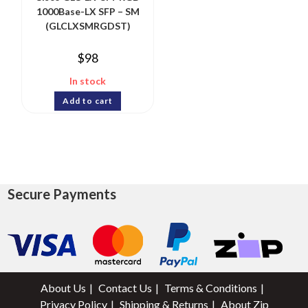
1000Base-LX SFP – SM
(GLCLXSMRGDST)
$
98
In stock
Add to cart
Secure Payments
About Us
Contact Us
Terms & Conditions
Privacy Policy
Shipping & Returns
About Zip