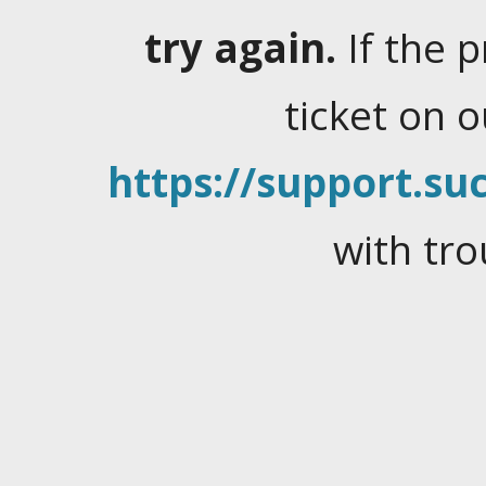
try again.
If the 
ticket on 
https://support.suc
with tro