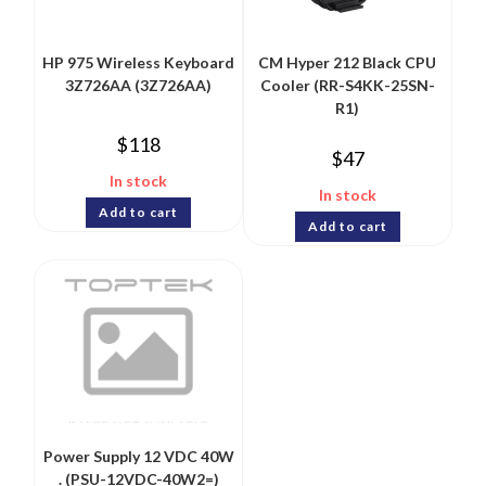
HP 975 Wireless Keyboard
CM Hyper 212 Black CPU
3Z726AA (3Z726AA)
Cooler (RR-S4KK-25SN-
R1)
$
118
$
47
In stock
In stock
Add to cart
Add to cart
Power Supply 12 VDC 40W
. (PSU-12VDC-40W2=)