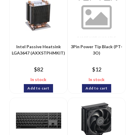
Intel Passive Heatsink
3Pin Power Tip Black (PT-
LGA3647 (AXXSTPHMKIT)
3O)
$
82
$
12
In stock
In stock
Add to cart
Add to cart