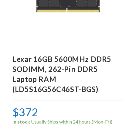
Lexar 16GB 5600MHz DDR5
SODIMM, 262-Pin DDR5
Laptop RAM
(LD5S16G56C46ST-BGS)
$
372
In stock