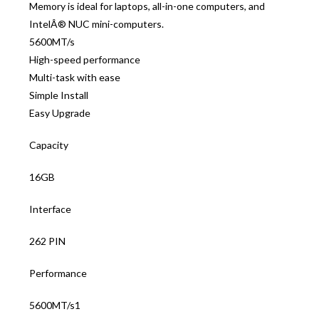
Memory is ideal for laptops, all-in-one computers, and
IntelÂ® NUC mini-computers.
5600MT/s
High-speed performance
Multi-task with ease
Simple Install
Easy Upgrade
Capacity
16GB
Interface
262 PIN
Performance
5600MT/s1