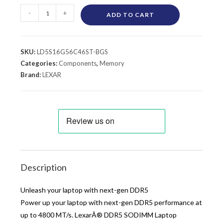
-
+
ADD TO CART
SKU:
LD5S16G56C46ST-BGS
Categories:
Components
,
Memory
Brand:
LEXAR
Description
Unleash your laptop with next-gen DDR5
Power up your laptop with next-gen DDR5 performance at
up to 4800 MT/s. LexarÂ® DDR5 SODIMM Laptop