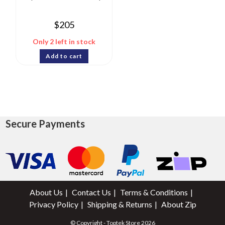
$
205
Only 2 left in stock
Add to cart
Secure Payments
About Us
Contact Us
Terms & Conditions
Privacy Policy
Shipping & Returns
About Zip
© Copyright - Toptek Store 2026