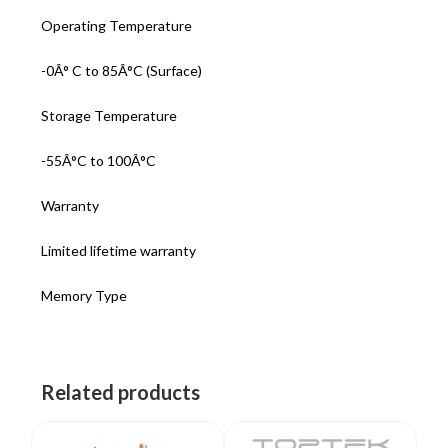
Operating Temperature
-0Â° C to 85Â°C (Surface)
Storage Temperature
-55Â°C to 100Â°C
Warranty
Limited lifetime warranty
Memory Type
Related products