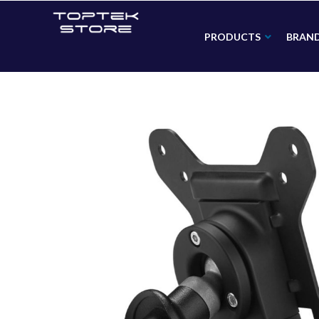
PRODUCTS
BRAN