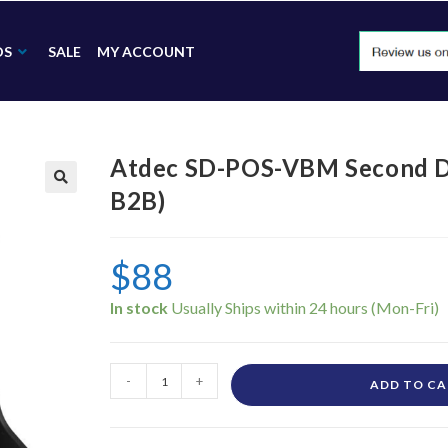
DS
SALE
MY ACCOUNT
Atdec SD-POS-VBM Second D
B2B)
🔍
$
88
In stock
-
+
ADD TO C