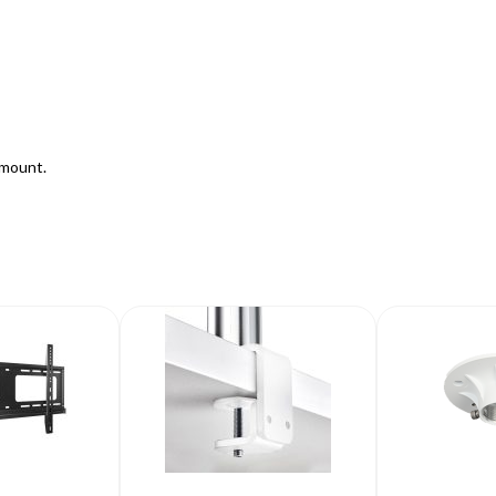
mount.