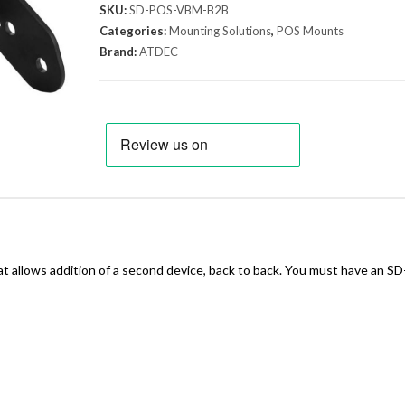
SKU:
SD-POS-VBM-B2B
Categories:
Mounting Solutions
,
POS Mounts
Brand:
ATDEC
llows addition of a second device, back to back. You must have an S