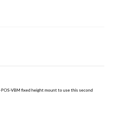
D-POS-VBM fixed height mount to use this second