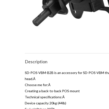
Description
SD-POS-VBM-B2B is an accessory for SD-POS-VBM that a
head.Â
Choose me for:Â
Creating a back-to-back POS mount
Technical specifications:Â
Device capacity 20kg (44lb)