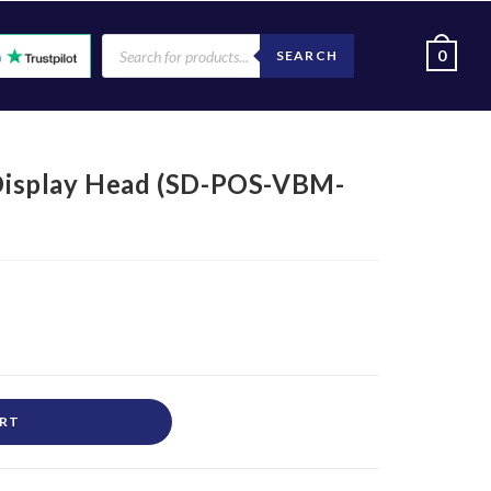
0
SEARCH
isplay Head (SD-POS-VBM-
ART