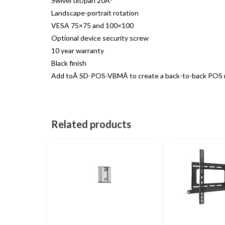
Swivel tilt/pan 20Â°
Landscape-portrait rotation
VESA 75×75 and 100×100
Optional device security screw
10 year warranty
Black finish
Add toÂ SD-POS-VBMÂ to create a back-to-back POS 
Related products