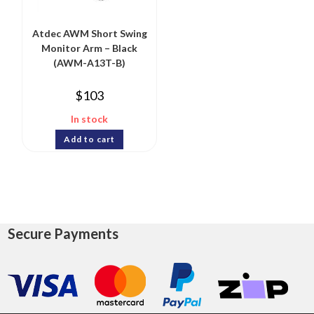
Atdec AWM Short Swing
Monitor Arm – Black
(AWM-A13T-B)
$
103
In stock
Add to cart
Secure Payments