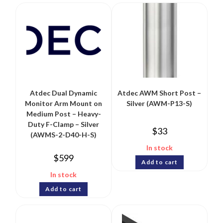
Atdec Dual Dynamic
Atdec AWM Short Post –
Monitor Arm Mount on
Silver (AWM-P13-S)
Medium Post – Heavy-
Duty F-Clamp – Silver
$
33
(AWMS-2-D40-H-S)
In stock
$
599
Add to cart
In stock
Add to cart