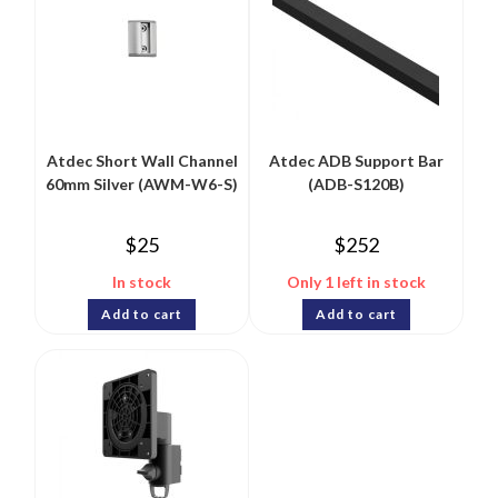
Atdec Short Wall Channel
Atdec ADB Support Bar
60mm Silver (AWM-W6-S)
(ADB-S120B)
$
25
$
252
In stock
Only 1 left in stock
Add to cart
Add to cart