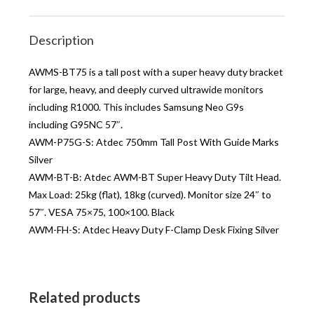
Description
AWMS-BT75 is a tall post with a super heavy duty bracket
for large, heavy, and deeply curved ultrawide monitors
including R1000. This includes Samsung Neo G9s
including G95NC 57″.
AWM-P75G-S: Atdec 750mm Tall Post With Guide Marks
Silver
AWM-BT-B: Atdec AWM-BT Super Heavy Duty Tilt Head.
Max Load: 25kg (flat), 18kg (curved). Monitor size 24″ to
57″. VESA 75×75, 100×100. Black
AWM-FH-S: Atdec Heavy Duty F-Clamp Desk Fixing Silver
Related products