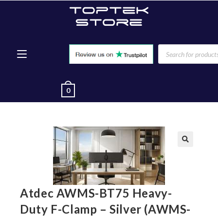
0
🔍
Atdec AWMS-BT75 Heavy-
Duty F-Clamp – Silver (AWMS-