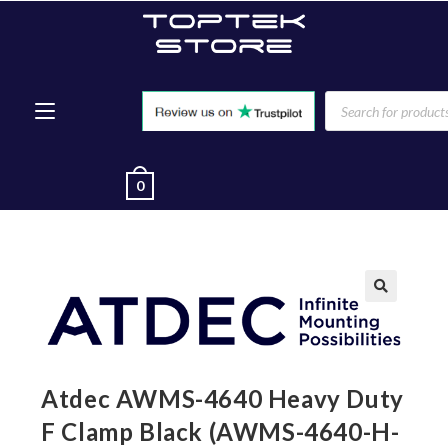
0
🔍
Atdec AWMS-4640 Heavy Duty
F Clamp Black (AWMS-4640-H-