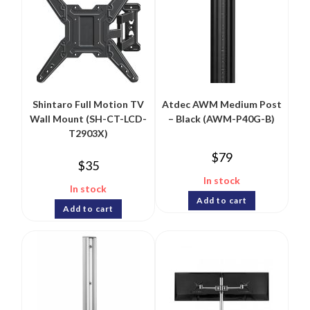
Shintaro Full Motion TV
Atdec AWM Medium Post
Wall Mount (SH-CT-LCD-
– Black (AWM-P40G-B)
T2903X)
$
79
$
35
In stock
In stock
Add to cart
Add to cart