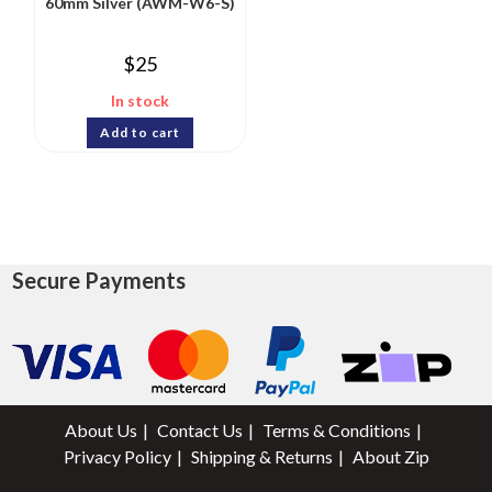
60mm Silver (AWM-W6-S)
$
25
In stock
Add to cart
Secure Payments
About Us
Contact Us
Terms & Conditions
Privacy Policy
Shipping & Returns
About Zip