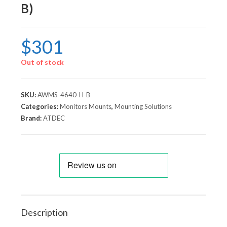
B)
$
301
Out of stock
SKU:
AWMS-4640-H-B
Categories:
Monitors Mounts
,
Mounting Solutions
Brand:
ATDEC
Description