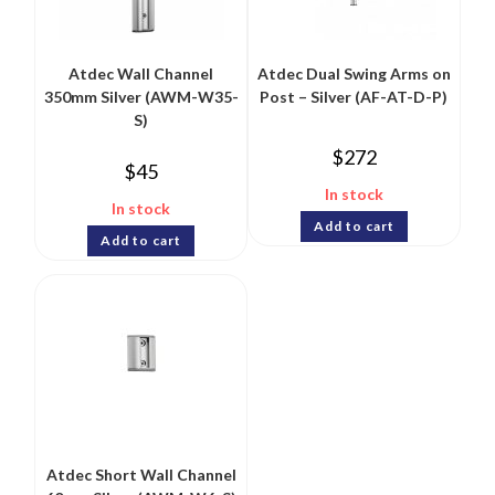
Atdec Wall Channel
Atdec Dual Swing Arms on
350mm Silver (AWM-W35-
Post – Silver (AF-AT-D-P)
S)
$
272
$
45
In stock
In stock
Add to cart
Add to cart
Atdec Short Wall Channel