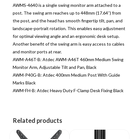
AWMS-4640 is a single swing monitor arm attached to a
post. The swing arm reaches up to 448mm (17.64″) from
the post, and the head has smooth fingertip tilt, pan, and
landscape-portrait rotation. This enables easy adjustment
for optimal viewing angle and an ergonomic desk setup.
Another benefit of the swing arm is easy access to cables
and monitor ports at rear.
AWM-A46T-B: Atdec AWM-A46T 460mm Medium Swing
Monitor Arm, Adjustable Tilt and Pan, Black
AWM-P40G-B: Atdec 400mm Medium Post With Guide
Marks Black
AWM-FH-B: Atdec Heavy Duty F-Clamp Desk Fixing Black
Related products