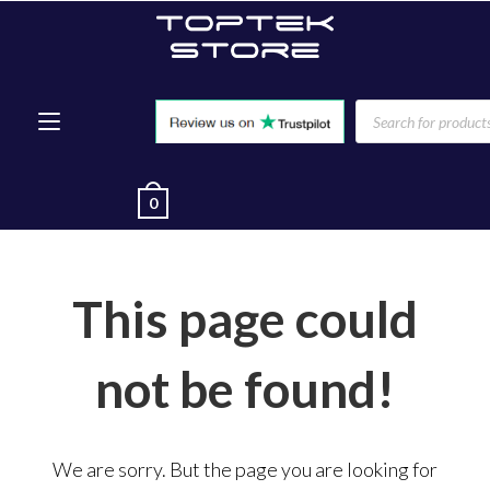
0
This page could
not be found!
We are sorry. But the page you are looking for