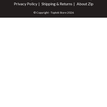
Privacy Policy
Shipping & Returns
About Zip
© Copyright - Toptek Store 2026