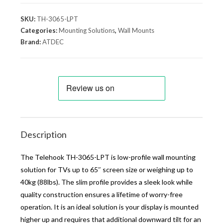
SKU:
TH-3065-LPT
Categories:
Mounting Solutions
,
Wall Mounts
Brand:
ATDEC
Description
The Telehook TH-3065-LPT is low-profile wall mounting
solution for TVs up to 65″ screen size or weighing up to
40kg (88lbs). The slim profile provides a sleek look while
quality construction ensures a lifetime of worry-free
operation. It is an ideal solution is your display is mounted
higher up and requires that additional downward tilt for an