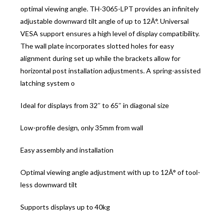
optimal viewing angle. TH-3065-LPT provides an infinitely
adjustable downward tilt angle of up to 12Â°. Universal
VESA support ensures a high level of display compatibility.
The wall plate incorporates slotted holes for easy
alignment during set up while the brackets allow for
horizontal post installation adjustments. A spring-assisted
latching system o
Ideal for displays from 32″ to 65″ in diagonal size
Low-profile design, only 35mm from wall
Easy assembly and installation
Optimal viewing angle adjustment with up to 12Â° of tool-
less downward tilt
Supports displays up to 40kg