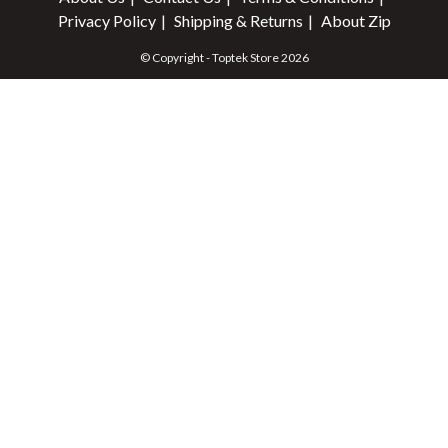
Privacy Policy
Shipping & Returns
About Zip
© Copyright - Toptek Store 2026