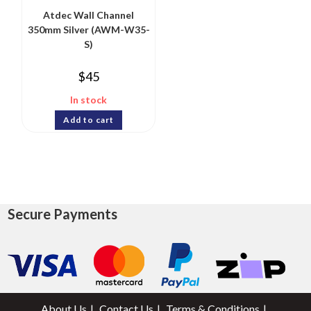
Atdec Wall Channel
350mm Silver (AWM-W35-
S)
$
45
In stock
Add to cart
Secure Payments
About Us
Contact Us
Terms & Conditions