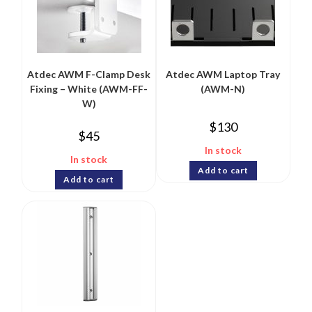
Atdec AWM F-Clamp Desk
Atdec AWM Laptop Tray
Fixing – White (AWM-FF-
(AWM-N)
W)
$
130
$
45
In stock
In stock
Add to cart
Add to cart