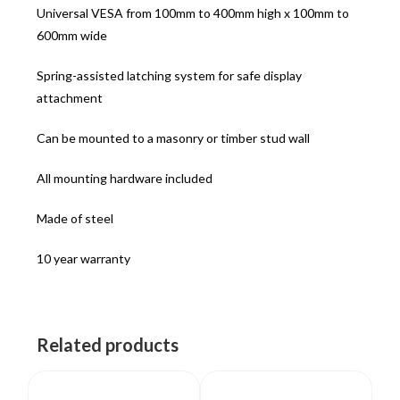
Universal VESA from 100mm to 400mm high x 100mm to
600mm wide
Spring-assisted latching system for safe display
attachment
Can be mounted to a masonry or timber stud wall
All mounting hardware included
Made of steel
10 year warranty
Related products