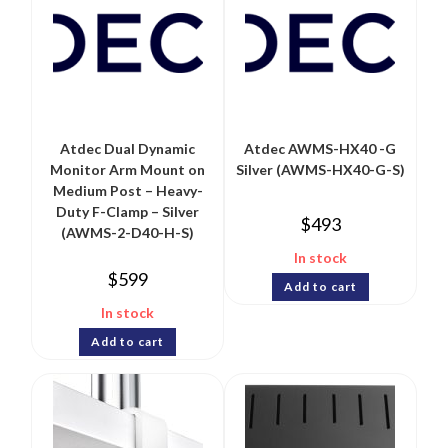
Atdec Dual Dynamic
Atdec AWMS-HX40 -G
Monitor Arm Mount on
Silver (AWMS-HX40-G-S)
Medium Post – Heavy-
Duty F-Clamp – Silver
$
493
(AWMS-2-D40-H-S)
In stock
$
599
Add to cart
In stock
Add to cart