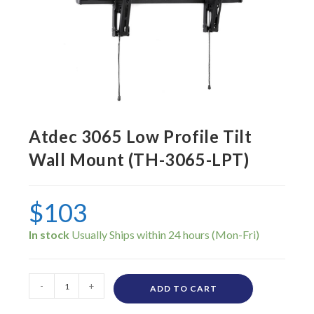
Atdec 3065 Low Profile Tilt
Wall Mount (TH-3065-LPT)
$
103
In stock
-
+
ADD TO CART