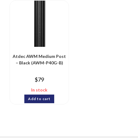
Atdec AWM Medium Post
– Black (AWM-P40G-B)
$
79
In stock
Add to cart