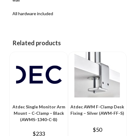
All hardware included
Related products
Atdec Single Monitor Arm
Atdec AWM F-Clamp Desk
Mount – C-Clamp – Black
Fixing – Silver (AWM-FF-S)
(AWMS-1340-C-B)
$
50
$
233