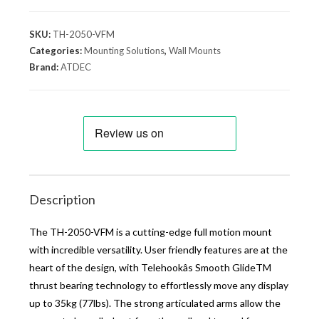
SKU:
TH-2050-VFM
Categories:
Mounting Solutions
,
Wall Mounts
Brand:
ATDEC
Description
The TH-2050-VFM is a cutting-edge full motion mount
with incredible versatility. User friendly features are at the
heart of the design, with Telehookâs Smooth GlideTM
thrust bearing technology to effortlessly move any display
up to 35kg (77lbs). The strong articulated arms allow the