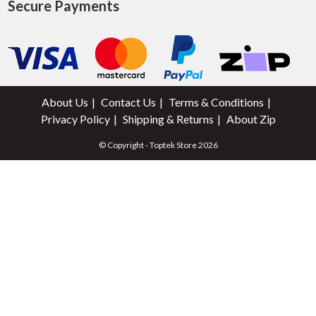
Secure Payments
About Us
Contact Us
Terms & Conditions
Privacy Policy
Shipping & Returns
About Zip
© Copyright - Toptek Store 2026