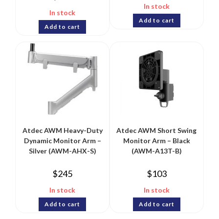
In stock
In stock
Add to cart
Add to cart
Atdec AWM Heavy-Duty
Atdec AWM Short Swing
Dynamic Monitor Arm –
Monitor Arm – Black
Silver (AWM-AHX-S)
(AWM-A13T-B)
$
245
$
103
In stock
In stock
Add to cart
Add to cart