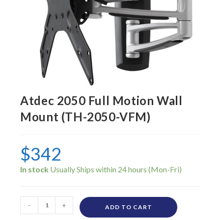
Atdec 2050 Full Motion Wall
Mount (TH-2050-VFM)
$
342
In stock
-
+
ADD TO CART