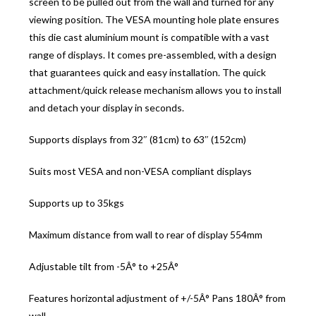
screen to be pulled out from the wall and turned for any
viewing position. The VESA mounting hole plate ensures
this die cast aluminium mount is compatible with a vast
range of displays. It comes pre-assembled, with a design
that guarantees quick and easy installation. The quick
attachment/quick release mechanism allows you to install
and detach your display in seconds.
Supports displays from 32″ (81cm) to 63″ (152cm)
Suits most VESA and non-VESA compliant displays
Supports up to 35kgs
Maximum distance from wall to rear of display 554mm
Adjustable tilt from -5Â° to +25Â°
Features horizontal adjustment of +/-5Â° Pans 180Â° from
wall