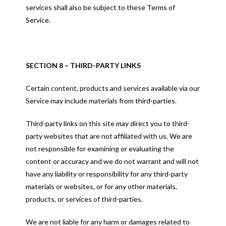
services shall also be subject to these Terms of
Service.
SECTION 8 – THIRD-PARTY LINKS
Certain content, products and services available via our
Service may include materials from third-parties.
Third-party links on this site may direct you to third-
party websites that are not affiliated with us. We are
not responsible for examining or evaluating the
content or accuracy and we do not warrant and will not
have any liability or responsibility for any third-party
materials or websites, or for any other materials,
products, or services of third-parties.
We are not liable for any harm or damages related to