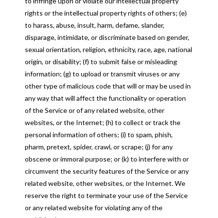
to infringe upon or violate our intellectual property
rights or the intellectual property rights of others; (e)
to harass, abuse, insult, harm, defame, slander,
disparage, intimidate, or discriminate based on gender,
sexual orientation, religion, ethnicity, race, age, national
origin, or disability; (f) to submit false or misleading
information; (g) to upload or transmit viruses or any
other type of malicious code that will or may be used in
any way that will affect the functionality or operation
of the Service or of any related website, other
websites, or the Internet; (h) to collect or track the
personal information of others; (i) to spam, phish,
pharm, pretext, spider, crawl, or scrape; (j) for any
obscene or immoral purpose; or (k) to interfere with or
circumvent the security features of the Service or any
related website, other websites, or the Internet. We
reserve the right to terminate your use of the Service
or any related website for violating any of the