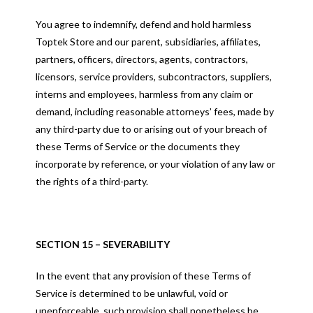
You agree to indemnify, defend and hold harmless
Toptek Store and our parent, subsidiaries, affiliates,
partners, officers, directors, agents, contractors,
licensors, service providers, subcontractors, suppliers,
interns and employees, harmless from any claim or
demand, including reasonable attorneys’ fees, made by
any third-party due to or arising out of your breach of
these Terms of Service or the documents they
incorporate by reference, or your violation of any law or
the rights of a third-party.
SECTION 15 – SEVERABILITY
In the event that any provision of these Terms of
Service is determined to be unlawful, void or
unenforceable, such provision shall nonetheless be