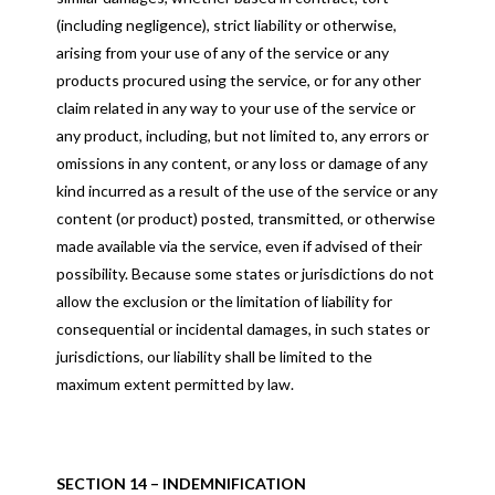
(including negligence), strict liability or otherwise,
arising from your use of any of the service or any
products procured using the service, or for any other
claim related in any way to your use of the service or
any product, including, but not limited to, any errors or
omissions in any content, or any loss or damage of any
kind incurred as a result of the use of the service or any
content (or product) posted, transmitted, or otherwise
made available via the service, even if advised of their
possibility. Because some states or jurisdictions do not
allow the exclusion or the limitation of liability for
consequential or incidental damages, in such states or
jurisdictions, our liability shall be limited to the
maximum extent permitted by law.
SECTION 14 – INDEMNIFICATION