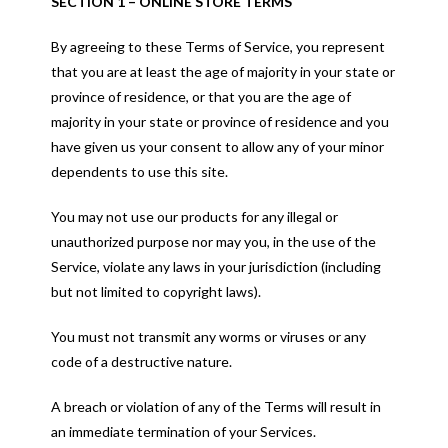
SECTION 1 – ONLINE STORE TERMS
By agreeing to these Terms of Service, you represent
that you are at least the age of majority in your state or
province of residence, or that you are the age of
majority in your state or province of residence and you
have given us your consent to allow any of your minor
dependents to use this site.
You may not use our products for any illegal or
unauthorized purpose nor may you, in the use of the
Service, violate any laws in your jurisdiction (including
but not limited to copyright laws).
You must not transmit any worms or viruses or any
code of a destructive nature.
A breach or violation of any of the Terms will result in
an immediate termination of your Services.