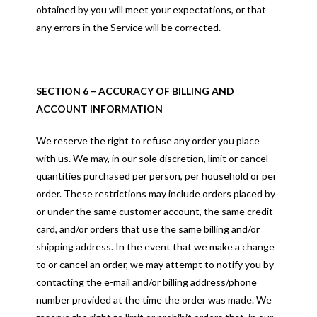
obtained by you will meet your expectations, or that
any errors in the Service will be corrected.
SECTION 6 – ACCURACY OF BILLING AND
ACCOUNT INFORMATION
We reserve the right to refuse any order you place
with us. We may, in our sole discretion, limit or cancel
quantities purchased per person, per household or per
order. These restrictions may include orders placed by
or under the same customer account, the same credit
card, and/or orders that use the same billing and/or
shipping address. In the event that we make a change
to or cancel an order, we may attempt to notify you by
contacting the e-mail and/or billing address/phone
number provided at the time the order was made. We