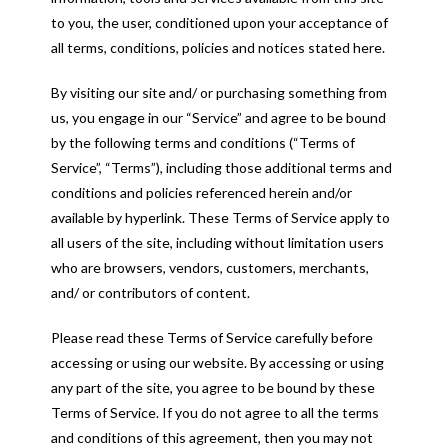
to you, the user, conditioned upon your acceptance of
all terms, conditions, policies and notices stated here.
By visiting our site and/ or purchasing something from
us, you engage in our “Service” and agree to be bound
by the following terms and conditions (“Terms of
Service”, “Terms”), including those additional terms and
conditions and policies referenced herein and/or
available by hyperlink. These Terms of Service apply to
all users of the site, including without limitation users
who are browsers, vendors, customers, merchants,
and/ or contributors of content.
Please read these Terms of Service carefully before
accessing or using our website. By accessing or using
any part of the site, you agree to be bound by these
Terms of Service. If you do not agree to all the terms
and conditions of this agreement, then you may not