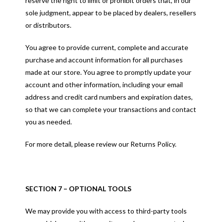
reserve the right to limit or prohibit orders that, in our
sole judgment, appear to be placed by dealers, resellers
or distributors.
You agree to provide current, complete and accurate
purchase and account information for all purchases
made at our store. You agree to promptly update your
account and other information, including your email
address and credit card numbers and expiration dates,
so that we can complete your transactions and contact
you as needed.
For more detail, please review our Returns Policy.
SECTION 7 – OPTIONAL TOOLS
We may provide you with access to third-party tools