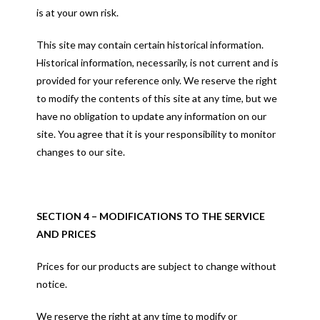
is at your own risk.
This site may contain certain historical information.
Historical information, necessarily, is not current and is
provided for your reference only. We reserve the right
to modify the contents of this site at any time, but we
have no obligation to update any information on our
site. You agree that it is your responsibility to monitor
changes to our site.
SECTION 4 – MODIFICATIONS TO THE SERVICE
AND PRICES
Prices for our products are subject to change without
notice.
We reserve the right at any time to modify or