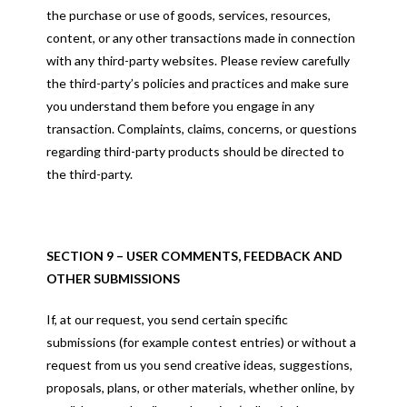
the purchase or use of goods, services, resources,
content, or any other transactions made in connection
with any third-party websites. Please review carefully
the third-party’s policies and practices and make sure
you understand them before you engage in any
transaction. Complaints, claims, concerns, or questions
regarding third-party products should be directed to
the third-party.
SECTION 9 – USER COMMENTS, FEEDBACK AND
OTHER SUBMISSIONS
If, at our request, you send certain specific
submissions (for example contest entries) or without a
request from us you send creative ideas, suggestions,
proposals, plans, or other materials, whether online, by