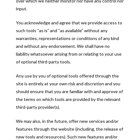
over which we neither monitor nor have any control nor
input.
You acknowledge and agree that we provide access to
such tools “as is” and “as available” without any
warranties, representations or conditions of any kind
and without any endorsement. We shall have no
liability whatsoever arising from or relating to your use
of optional third-party tools.
Any use by you of optional tools offered through the
site is entirely at your own risk and discretion and you
should ensure that you are familiar with and approve of
the terms on which tools are provided by the relevant
third-party provider(s).
We may also, in the future, offer new services and/or
features through the website (including, the release of
new tools and resources). Such new features and/or