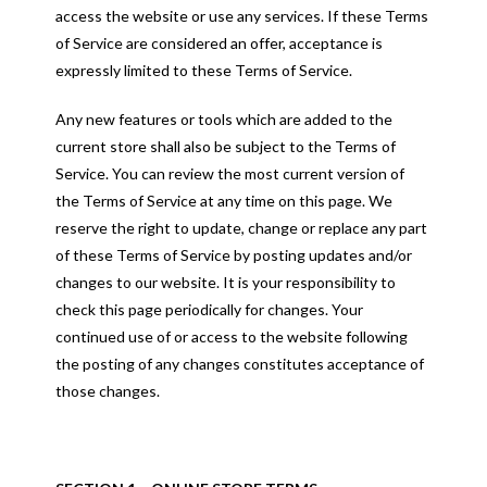
access the website or use any services. If these Terms
of Service are considered an offer, acceptance is
expressly limited to these Terms of Service.
Any new features or tools which are added to the
current store shall also be subject to the Terms of
Service. You can review the most current version of
the Terms of Service at any time on this page. We
reserve the right to update, change or replace any part
of these Terms of Service by posting updates and/or
changes to our website. It is your responsibility to
check this page periodically for changes. Your
continued use of or access to the website following
the posting of any changes constitutes acceptance of
those changes.