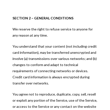
SECTION 2 – GENERAL CONDITIONS
We reserve the right to refuse service to anyone for
any reason at any time.
You understand that your content (not including credit
card information), may be transferred unencrypted and
involve (a) transmissions over various networks; and (b)
changes to conform and adapt to technical
requirements of connecting networks or devices.
Credit card information is always encrypted during
transfer over networks.
You agree not to reproduce, duplicate, copy, sell, resell
or exploit any portion of the Service, use of the Service,
or access to the Service or any contact on the website