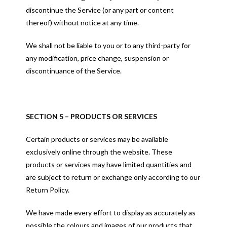
discontinue the Service (or any part or content
thereof) without notice at any time.
We shall not be liable to you or to any third-party for
any modification, price change, suspension or
discontinuance of the Service.
SECTION 5 – PRODUCTS OR SERVICES
Certain products or services may be available
exclusively online through the website. These
products or services may have limited quantities and
are subject to return or exchange only according to our
Return Policy.
We have made every effort to display as accurately as
possible the colours and images of our products that