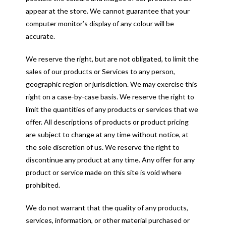
appear at the store. We cannot guarantee that your
computer monitor’s display of any colour will be
accurate.
We reserve the right, but are not obligated, to limit the
sales of our products or Services to any person,
geographic region or jurisdiction. We may exercise this
right on a case-by-case basis. We reserve the right to
limit the quantities of any products or services that we
offer. All descriptions of products or product pricing
are subject to change at any time without notice, at
the sole discretion of us. We reserve the right to
discontinue any product at any time. Any offer for any
product or service made on this site is void where
prohibited.
We do not warrant that the quality of any products,
services, information, or other material purchased or