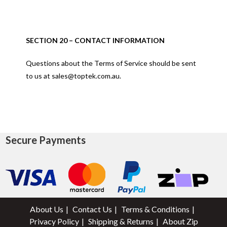
SECTION 20 – CONTACT INFORMATION
Questions about the Terms of Service should be sent
to us at sales@toptek.com.au.
Secure Payments
About Us
Contact Us
Terms & Conditions
Privacy Policy
Shipping & Returns
About Zip