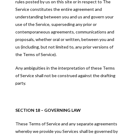
rules posted by us on this site or in respect to The
Service constitutes the entire agreement and
understanding between you and us and govern your
use of the Service, superseding any prior or
contemporaneous agreements, communications and
proposals, whether oral or written, between you and
us (including, but not limited to, any prior versions of
the Terms of Service).
Any ambiguities in the interpretation of these Terms
of Service shall not be construed against the drafting
party.
SECTION 18 – GOVERNING LAW
These Terms of Service and any separate agreements
whereby we provide you Services shall be governed by