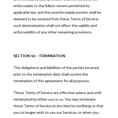
enforceable to the fullest extent permitted by
applicable law, and the unenforceable portion shall be
deemed to be severed from these Terms of Service,
such determination shall not affect the validity and
enforceability of any other remaining provisions.
SECTION 16 – TERMINATION
The obligations and liabilities of the parties incurred
prior to the termination date shall survive the
termination of this agreement for all purposes.
These Terms of Service are effective unless and until
terminated by either you or us. You may terminate
these Terms of Service at any time by notifying us that
you no longer wish to use our Services, or when you