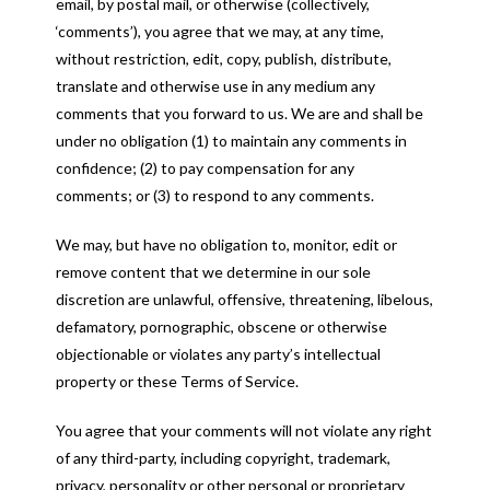
email, by postal mail, or otherwise (collectively,
‘comments’), you agree that we may, at any time,
without restriction, edit, copy, publish, distribute,
translate and otherwise use in any medium any
comments that you forward to us. We are and shall be
under no obligation (1) to maintain any comments in
confidence; (2) to pay compensation for any
comments; or (3) to respond to any comments.
We may, but have no obligation to, monitor, edit or
remove content that we determine in our sole
discretion are unlawful, offensive, threatening, libelous,
defamatory, pornographic, obscene or otherwise
objectionable or violates any party’s intellectual
property or these Terms of Service.
You agree that your comments will not violate any right
of any third-party, including copyright, trademark,
privacy, personality or other personal or proprietary