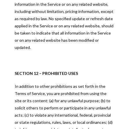
information in the Service or on any related website,
including without limitation, pricing information, except
as required by law. No specified update or refresh date
applied in the Service or on any related website, should
be taken to indicate that all information in the Service
or on any related website has been modified or
updated.
SECTION 12 – PROHIBITED USES
In addition to other prohibitions as set forth in the
Terms of Service, you are prohibited from using the
site or its content: (a) for any unlawful purpose; (b) to
solicit others to perform or participate in any unlawful
acts; (c) to violate any international, federal, provincial
or state regulations, rules, laws, or local ordinances; (d)