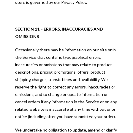
store is governed by our Privacy Policy.
SECTION 11 – ERRORS, INACCURACIES AND
OMISSIONS
Occasionally there may be information on our site or in
the Service that contains typographical errors,
inaccuracies or omissions that may relate to product
descriptions, pricing, promotions, offers, product
shipping charges, transit times and availability. We
reserve the right to correct any errors, inaccuracies or
omissions, and to change or update information or
cancel orders if any information in the Service or on any
related website is inaccurate at any time without prior
notice (including after you have submitted your order).
We undertake no obligation to update, amend or clarify