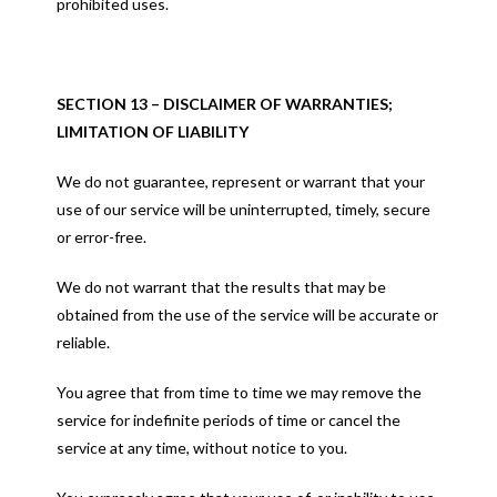
prohibited uses.
SECTION 13 – DISCLAIMER OF WARRANTIES;
LIMITATION OF LIABILITY
We do not guarantee, represent or warrant that your
use of our service will be uninterrupted, timely, secure
or error-free.
We do not warrant that the results that may be
obtained from the use of the service will be accurate or
reliable.
You agree that from time to time we may remove the
service for indefinite periods of time or cancel the
service at any time, without notice to you.