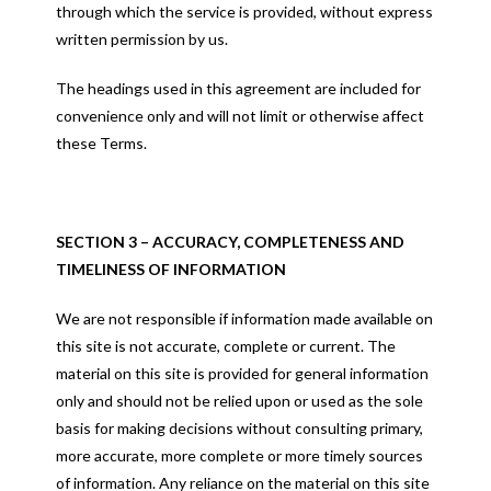
through which the service is provided, without express
written permission by us.
The headings used in this agreement are included for
convenience only and will not limit or otherwise affect
these Terms.
SECTION 3 – ACCURACY, COMPLETENESS AND
TIMELINESS OF INFORMATION
We are not responsible if information made available on
this site is not accurate, complete or current. The
material on this site is provided for general information
only and should not be relied upon or used as the sole
basis for making decisions without consulting primary,
more accurate, more complete or more timely sources
of information. Any reliance on the material on this site