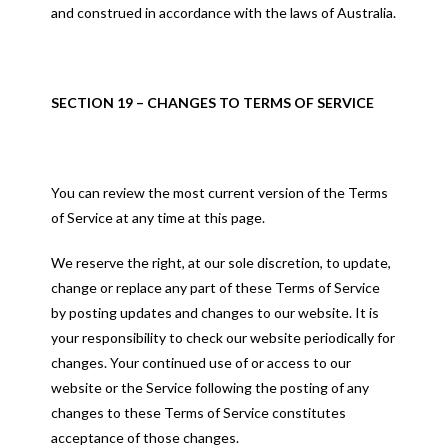
and construed in accordance with the laws of Australia.
SECTION 19 – CHANGES TO TERMS OF SERVICE
You can review the most current version of the Terms
of Service at any time at this page.
We reserve the right, at our sole discretion, to update,
change or replace any part of these Terms of Service
by posting updates and changes to our website. It is
your responsibility to check our website periodically for
changes. Your continued use of or access to our
website or the Service following the posting of any
changes to these Terms of Service constitutes
acceptance of those changes.