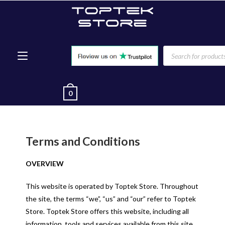
0
Terms and Conditions
OVERVIEW
This website is operated by Toptek Store. Throughout
the site, the terms “we”, “us” and “our” refer to Toptek
Store. Toptek Store offers this website, including all
information, tools and services available from this site