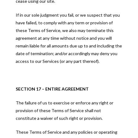
cease using our site.
If in our sole judgment you fail, or we suspect that you
have failed, to comply with any term or provision of
these Terms of Service, we also may terminate this
agreement at any time without notice and you will
remain liable for all amounts due up to and including the
date of termination; and/or accordingly may deny you
access to our Services (or any part thereof).
SECTION 17 – ENTIRE AGREEMENT
The failure of us to exercise or enforce any right or
provision of these Terms of Service shall not
constitute a waiver of such right or provision.
These Terms of Service and any policies or operating