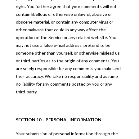
right. You further agree that your comments will not
contain libellous or otherwise unlawful, abusive or
obscene material, or contain any computer virus or
other malware that could in any way affect the
operation of the Service or any related website. You
may not use a false e-mail address, pretend to be
someone other than yourself, or otherwise mislead us
or third-parties as to the origin of any comments. You
are solely responsible for any comments you make and
their accuracy. We take no responsibility and assume
no liability for any comments posted by you or any
third-party.
SECTION 10 – PERSONAL INFORMATION
Your submission of personal information through the