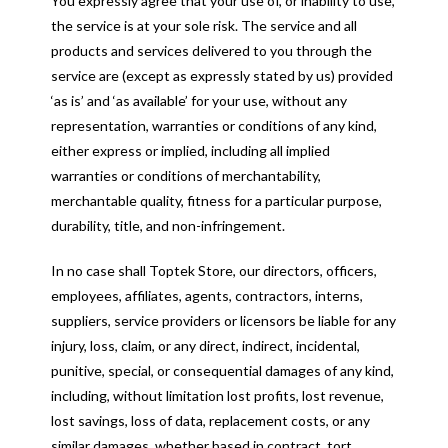
You expressly agree that your use of, or inability to use,
the service is at your sole risk. The service and all
products and services delivered to you through the
service are (except as expressly stated by us) provided
‘as is’ and ‘as available’ for your use, without any
representation, warranties or conditions of any kind,
either express or implied, including all implied
warranties or conditions of merchantability,
merchantable quality, fitness for a particular purpose,
durability, title, and non-infringement.
In no case shall Toptek Store, our directors, officers,
employees, affiliates, agents, contractors, interns,
suppliers, service providers or licensors be liable for any
injury, loss, claim, or any direct, indirect, incidental,
punitive, special, or consequential damages of any kind,
including, without limitation lost profits, lost revenue,
lost savings, loss of data, replacement costs, or any
similar damages, whether based in contract, tort